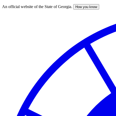
An official website of the State of Georgia.
How you know
Skip
to
main
content