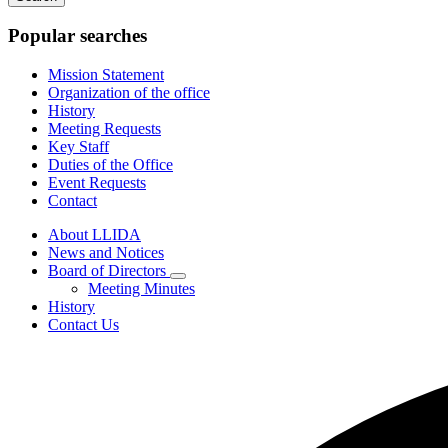
keywords
Popular searches
Mission Statement
Organization of the office
History
Meeting Requests
Key Staff
Duties of the Office
Event Requests
Contact
About LLIDA
News and Notices
Board of Directors
Subnavigation
Meeting Minutes
toggle
History
for
Contact Us
Board
of
Directors