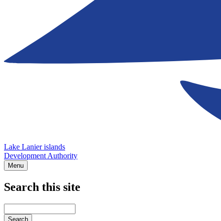
Lake Lanier islands
Development Authority
Menu
Search this site
Main
navigation
Enter
your