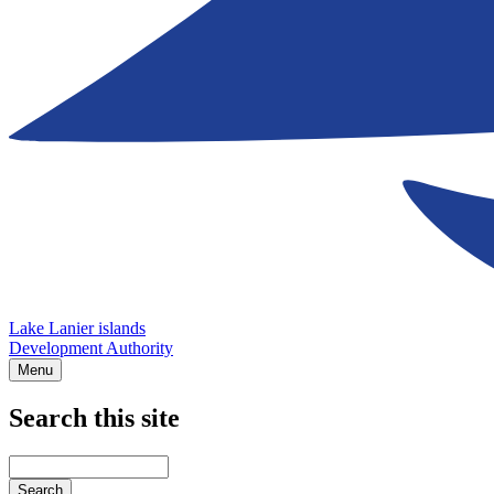
Lake Lanier islands
Development Authority
Menu
Search this site
Main
navigation
Enter
your