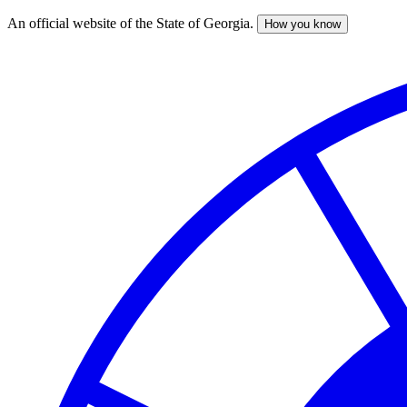
An official website of the State of Georgia.
How you know
Skip
to
main
content