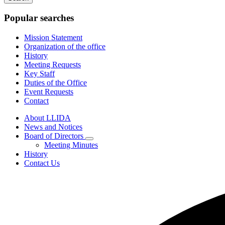
keywords
Popular searches
Mission Statement
Organization of the office
History
Meeting Requests
Key Staff
Duties of the Office
Event Requests
Contact
About LLIDA
News and Notices
Board of Directors
Subnavigation
Meeting Minutes
toggle
History
for
Contact Us
Board
of
Directors